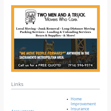
Links
Home
Improvement
Insurance