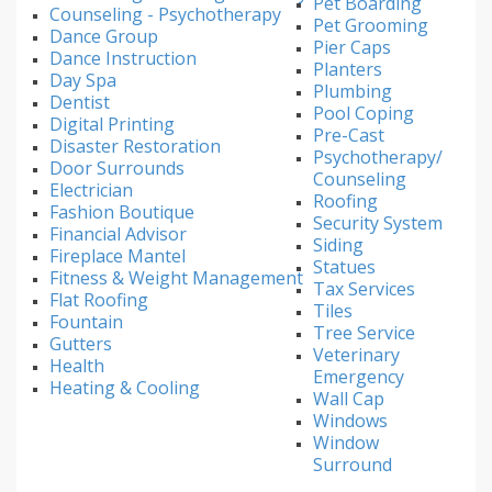
Pet Boarding
Counseling - Psychotherapy
Pet Grooming
Dance Group
Pier Caps
Dance Instruction
Planters
Day Spa
Plumbing
Dentist
Pool Coping
Digital Printing
Pre-Cast
Disaster Restoration
Psychotherapy/
Door Surrounds
Counseling
Electrician
Roofing
Fashion Boutique
Security System
Financial Advisor
Siding
Fireplace Mantel
Statues
Fitness & Weight Management
Tax Services
Flat Roofing
Tiles
Fountain
Tree Service
Gutters
Veterinary
Health
Emergency
Heating & Cooling
Wall Cap
Windows
Window
Surround