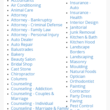
Accountants
Insurance -
Air Conditioning
Auto
Animal Care
Insurance -
Attorney
Health
Attorney - Bankruptcy
Interior Design
Attorney - Criminal Defense
Janitorial
Attorney - Family Law
Junk Removal
Attorney - Personal Injury
Kitchen & Bath
Auto Dealer
Kitchen Hood
Auto Repair
Landscape
Balustrades
Borders
Bakery
Landscaping
Beauty Salon
Masonry
Bridal Shop
Moulding
Cast Stone
Natural Foods
Chiropractor
Optician
Columns
Orthodontist
Counseling
Painting
Counseling - Addiction
Contractor
Counseling - Couples &
Party Dress
Marriage
Paving
Counseling - Individual
Pest Control
Counseling - Marriage & Family