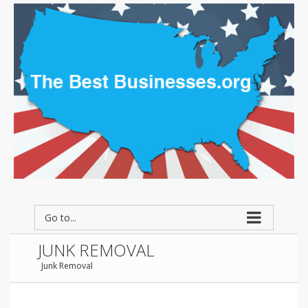
Go to...
JUNK REMOVAL
Junk Removal