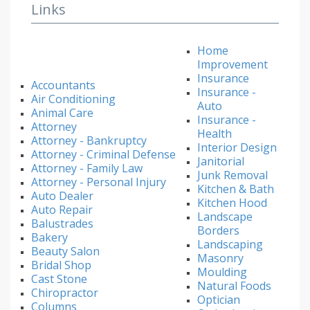
Links
Home
Improvement
Insurance
Accountants
Insurance -
Air Conditioning
Auto
Animal Care
Insurance -
Attorney
Health
Attorney - Bankruptcy
Interior Design
Attorney - Criminal Defense
Janitorial
Attorney - Family Law
Junk Removal
Attorney - Personal Injury
Kitchen & Bath
Auto Dealer
Kitchen Hood
Auto Repair
Landscape
Balustrades
Borders
Bakery
Landscaping
Beauty Salon
Masonry
Bridal Shop
Moulding
Cast Stone
Natural Foods
Chiropractor
Optician
Columns