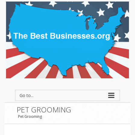
Go to...
PET GROOMING
Pet Grooming