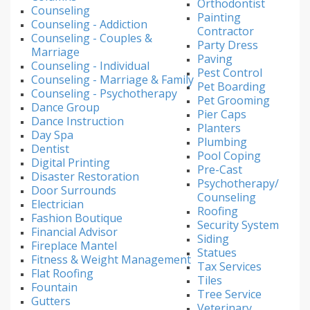
Orthodontist
Counseling
Painting
Counseling - Addiction
Contractor
Counseling - Couples &
Party Dress
Marriage
Paving
Counseling - Individual
Pest Control
Counseling - Marriage & Family
Pet Boarding
Counseling - Psychotherapy
Pet Grooming
Dance Group
Pier Caps
Dance Instruction
Planters
Day Spa
Plumbing
Dentist
Pool Coping
Digital Printing
Pre-Cast
Disaster Restoration
Psychotherapy/
Door Surrounds
Counseling
Electrician
Roofing
Fashion Boutique
Security System
Financial Advisor
Siding
Fireplace Mantel
Statues
Fitness & Weight Management
Tax Services
Flat Roofing
Tiles
Fountain
Tree Service
Gutters
Veterinary